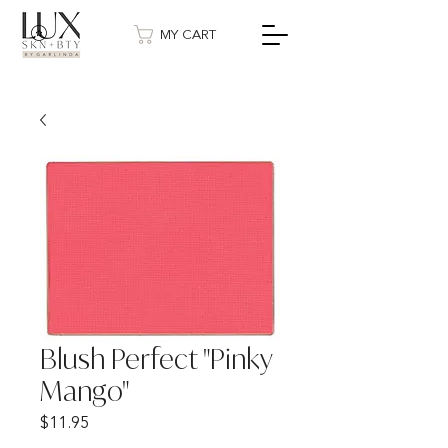
MY CART
Blush Perfect "Pinky
Mango"
Price
$11.95