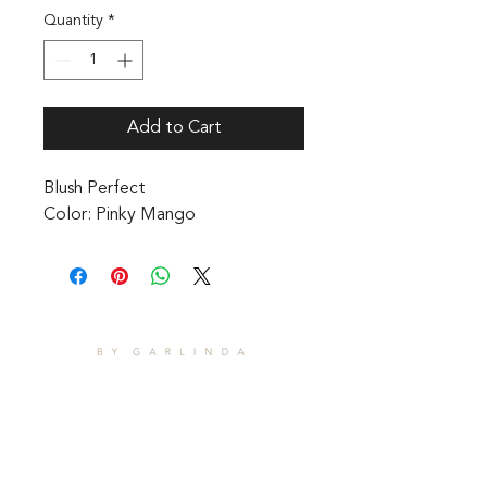
Quantity
*
Add to Cart
Blush Perfect 

Color: Pinky Mango
CONTACT
1601 Holloman Drive
Fayetteville, NC 28312
Phone: 910-494-7798