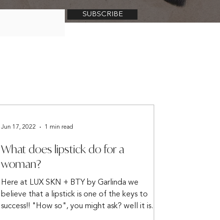
SUBSCRIBE
Jun 17, 2022
1 min read
What does lipstick do for a
woman?
Here at LUX SKN + BTY by Garlinda we
believe that a lipstick is one of the keys to
success!! "How so", you might ask? well it is
shared...