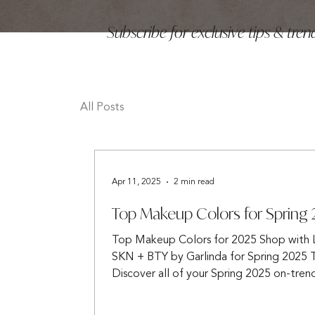
Subscribe for exclusive tips & tr
All Posts
Apr 11, 2025
2 min read
Top Makeup Colors for Spring
Top Makeup Colors for 2025 Shop with
SKN + BTY by Garlinda for Spring 2025 
Discover all of your Spring 2025 on-tren
needs...