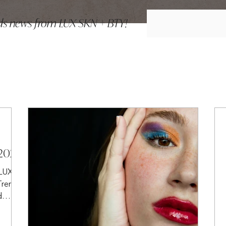
ends news from LUX SKN + BTY!
 2025
 LUX
Trends
d