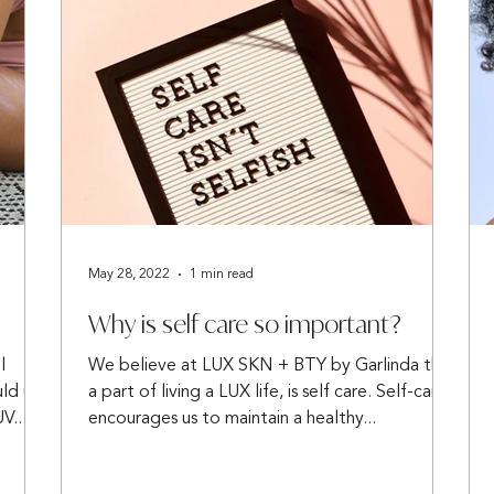
May 28, 2022
1 min read
Why is self care so important?
l
We believe at LUX SKN + BTY by Garlinda that
uld use
a part of living a LUX life, is self care. Self-care
V...
encourages us to maintain a healthy...