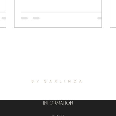
INFORMATION