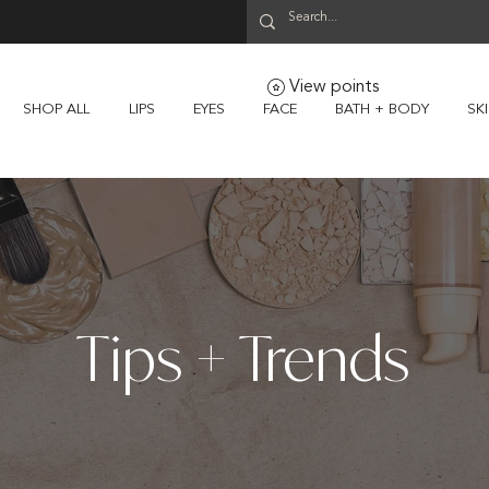
View points
SHOP ALL
LIPS
EYES
FACE
BATH + BODY
SK
Tips + Trends