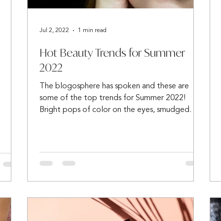
Jul 2, 2022
1 min read
Hot Beauty Trends for Summer
2022
The blogosphere has spoken and these are
some of the top trends for Summer 2022!
Bright pops of color on the eyes, smudged
eyeliner,...