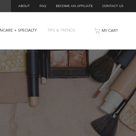
ABOUT
FAQ
BECOME AN AFFILIATE
CONTACT US
INCARE + SPECIALTY
TIPS & TRENDS
MY CART