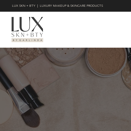
LUX SKN + BTY | LUXURY MAKEUP & SKINCARE PRODUCTS