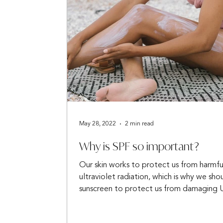
May 28, 2022
2 min read
Why is SPF so important?
Our skin works to protect us from harmfu
ultraviolet radiation, which is why we sho
sunscreen to protect us from damaging U