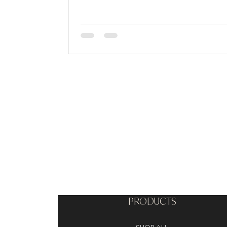
PRODUCTS