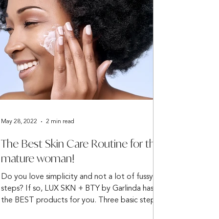
May 28, 2022
2 min read
The Best Skin Care Routine for the
mature woman!
Do you love simplicity and not a lot of fussy
steps? If so, LUX SKN + BTY by Garlinda has
the BEST products for you. Three basic steps...