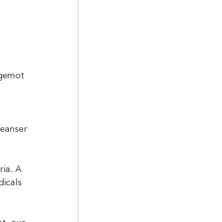
rgemot 
leanser
ia. A 
icals 