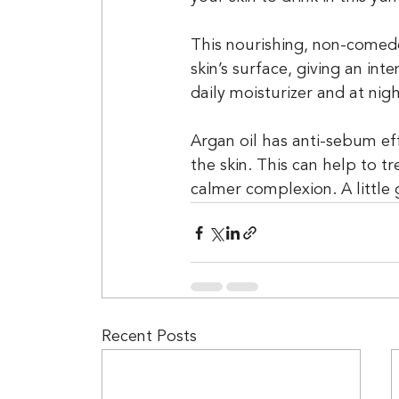
This nourishing, non-comedo
skin’s surface, giving an in
daily moisturizer and at nigh
Argan oil has anti-sebum ef
the skin. This can help to t
calmer complexion. A little 
Recent Posts