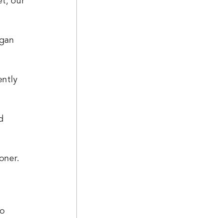
egan 
ntly 
d 
oner. 