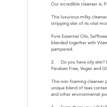
Our incredible cleanser is:
This luxurious milky cleans
stripping skin of its vital mo
Pure Essential Oils, Safflo
blended together with Vitam
pampered.
2.	Do you have oily ski
Paraben Free, Vegan and Gl
This non-foaming cleanser p
unique blend of teas contain
and other environmental pol