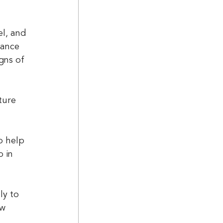
l, and 
rance 
gns of 
o help 
 in 
w 