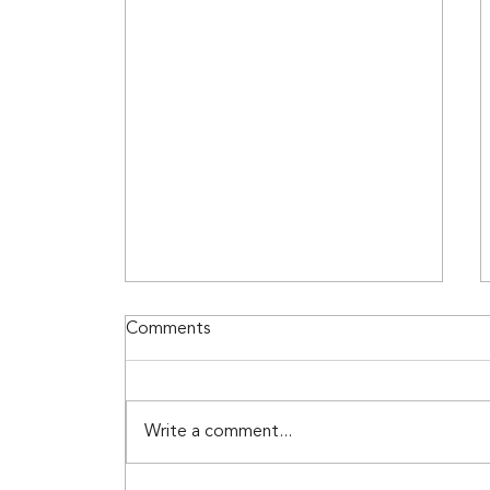
Top Makeup Colors for
Comments
Spring 2025
Top Makeup Colors for 2025
Shop with LUX SKN + BTY by
Write a comment...
Garlinda for Spring 2025 Trends
Discover all of your Spring 2025