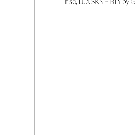
If so, LUX SKN + BTY by 