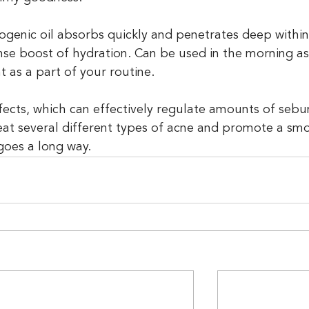
genic oil absorbs quickly and penetrates deep within
tense boost of hydration. Can be used in the morning as
t as a part of your routine. 
fects, which can effectively regulate amounts of seb
reat several different types of acne and promote a smo
goes a long way.