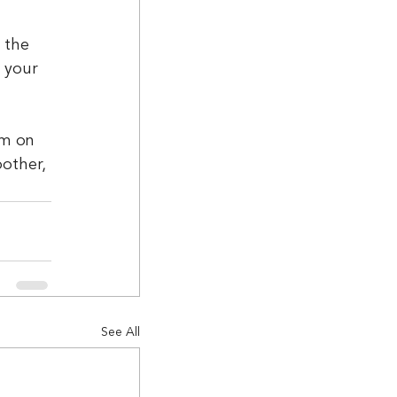
 the 
 your 
um on 
other, 
See All