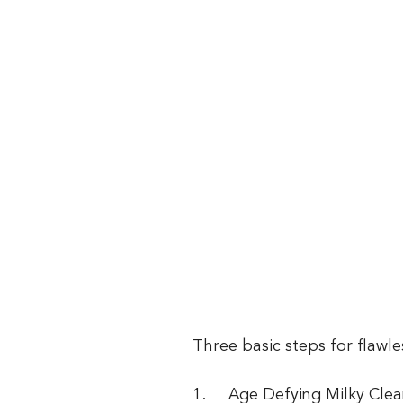
Three basic steps for flawles
1.	Age Defying Milky Cleanser is gentle enough to use in the morning and at night. 