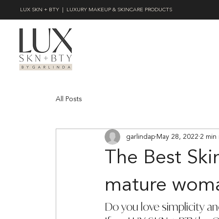
LUX SKN + BTY | LUXURY MAKEUP & SKINCARE PRODUCTS
All Posts
garlindap
May 28, 2022
2 min
The Best Ski
mature wom
Do you love simplicity an