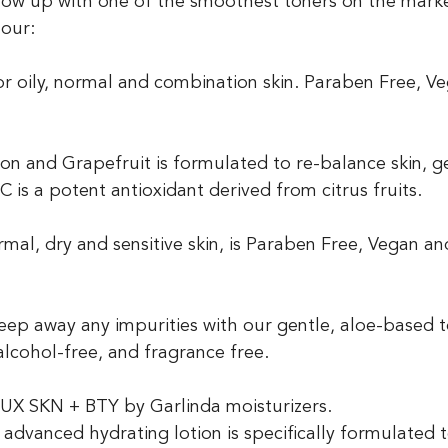
our:
or oily, normal and combination skin. Paraben Free, V
on and Grapefruit is formulated to re-balance skin, ge
C is a potent antioxidant derived from citrus fruits.
rmal, dry and sensitive skin, is Paraben Free, Vegan an
eep away any impurities with our gentle, aloe-based t
alcohol-free, and fragrance free. 
ur LUX SKN + BTY by Garlinda moisturizers.