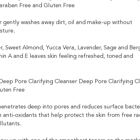
 Paraben Free and Gluten Free
er gently washes away dirt, oil and make-up without 
isture. 
wer, Sweet Almond, Yucca Vera, Lavender, Sage and Be
in A and E leaves skin feeling refreshed, toned and 
n? Deep Pore Clarifying Cleanser Deep Pore Clarifying C
uten Free
enetrates deep into pores and reduces surface bacter
 anti-oxidants that help protect the skin from free rad
lutants.