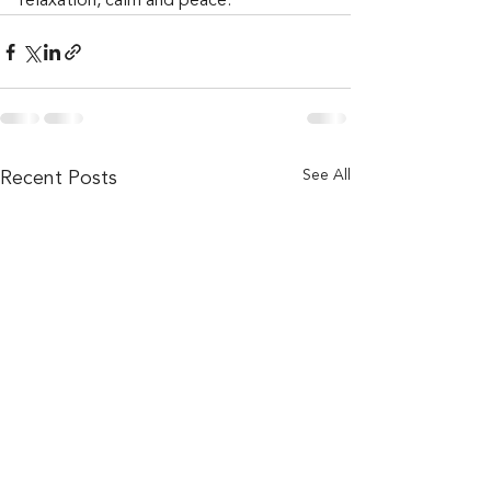
relaxation, calm and peace.
See All
Recent Posts