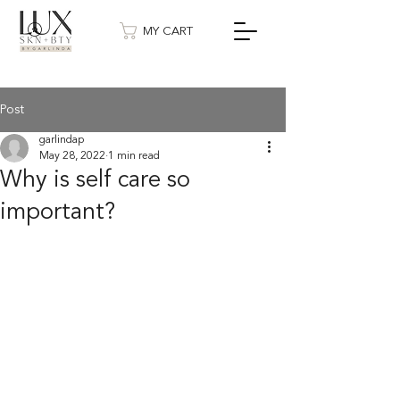
MY CART
Post
garlindap
May 28, 2022
1 min read
Why is self care so
important?