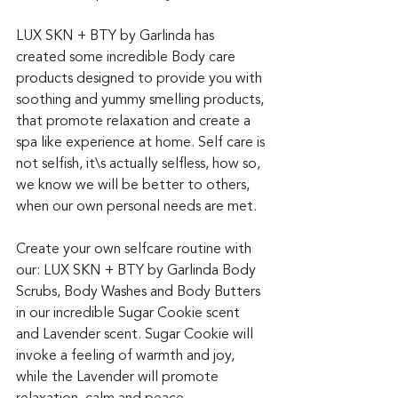
LUX SKN + BTY by Garlinda has 
created some incredible Body care 
products designed to provide you with 
soothing and yummy smelling products, 
that promote relaxation and create a 
spa like experience at home. Self care is 
not selfish, it\s actually selfless, how so, 
we know we will be better to others, 
when our own personal needs are met. 
Create your own selfcare routine with 
our: LUX SKN + BTY by Garlinda Body 
Scrubs, Body Washes and Body Butters 
in our incredible Sugar Cookie scent 
and Lavender scent. Sugar Cookie will 
invoke a feeling of warmth and joy, 
while the Lavender will promote 