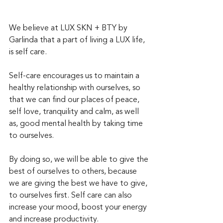
We believe at LUX SKN + BTY by 
Garlinda that a part of living a LUX life, 
is self care.  
Self-care encourages us to maintain a 
healthy relationship with ourselves, so 
that we can find our places of peace, 
self love, tranquility and calm, as well 
as, good mental health by taking time 
to ourselves.
By doing so, we will be able to give the 
best of ourselves to others, because 
we are giving the best we have to give, 
to ourselves first. Self care can also 
increase your mood, boost your energy 
and increase productivity. 