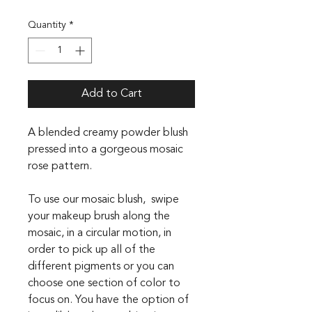
Quantity
*
Add to Cart
A blended creamy powder blush
pressed into a gorgeous mosaic
rose pattern.
To use our mosaic blush, swipe
your makeup brush along the
mosaic, in a circular motion, in
order to pick up all of the
different pigments or you can
choose one section of color to
focus on. You have the option of