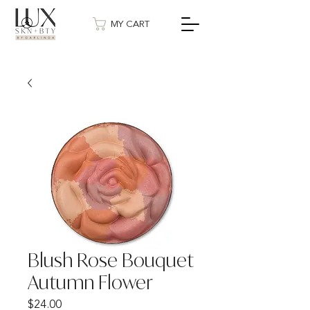
MY CART
Blush Rose Bouquet
Autumn Flower
Price
$24.00