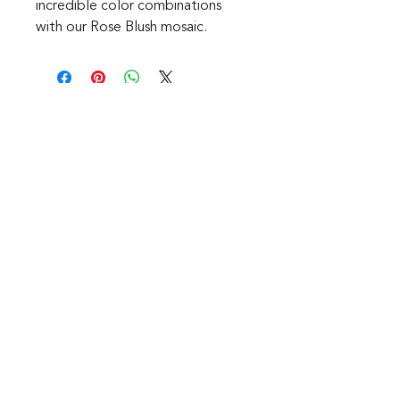
incredible color combinations
with our Rose Blush mosaic.
CONTACT
1601 Holloman Drive
Fayetteville, NC 28312
Phone: 910-494-7798
Hours of Operation:
Mon - Fri: 9am - 6pm
Saturday: Internet Only
Sunday: We are Closed