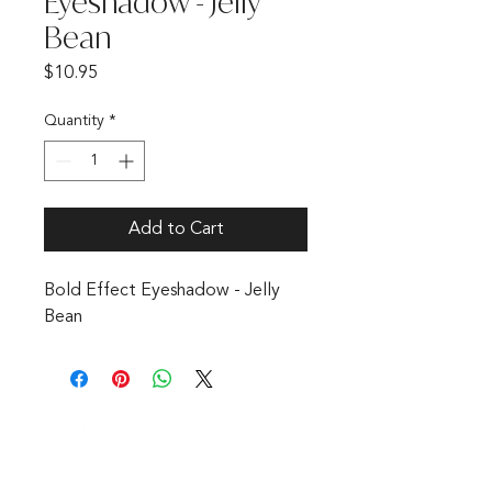
Eyeshadow - Jelly
Bean
Price
$10.95
Quantity
*
Add to Cart
Bold Effect Eyeshadow - Jelly
Bean