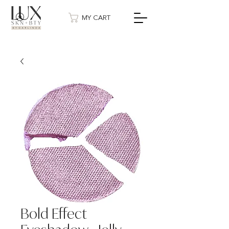
MY CART
Bold Effect