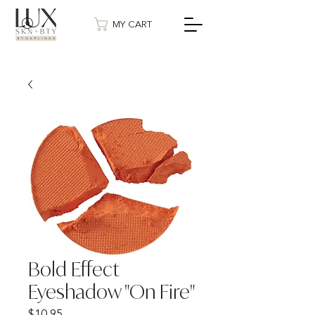
MY CART
Bold Effect
Eyeshadow "On Fire"
Price