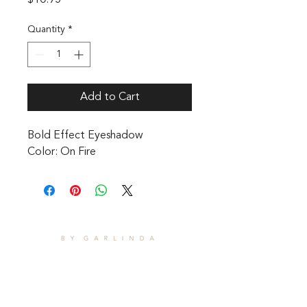
$10.95
Quantity
*
Add to Cart
Bold Effect Eyeshadow 

Color: On Fire
CONTACT
1601 Holloman Drive