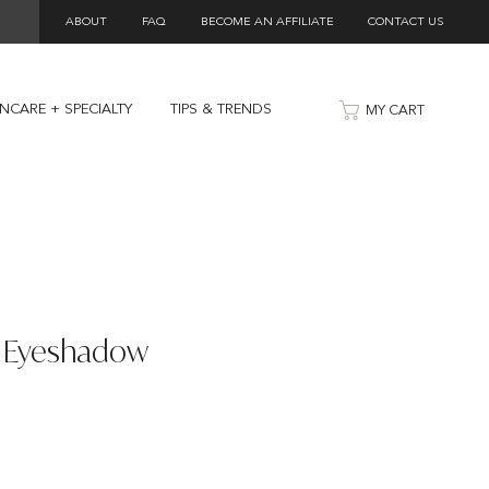
ABOUT
FAQ
BECOME AN AFFILIATE
CONTACT US
INCARE + SPECIALTY
TIPS & TRENDS
MY CART
t Eyeshadow