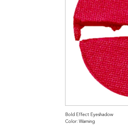
Bold Effect Eyeshadow 

Color: Warning