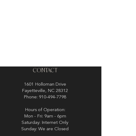
CONTACT
1601 Holloman Drive
Fayetteville, NC 28312
Phone: 910-494-7798
Hours of Operation:
Mon - Fri: 9am - 6pm
Saturday: Internet Only
Sunday: We are Closed