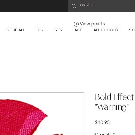
View points
SHOP ALL
LIPS
EYES
FACE
BATH + BODY
SK
Bold Effec
"Warning"
Price
$10.95
Quantity
*