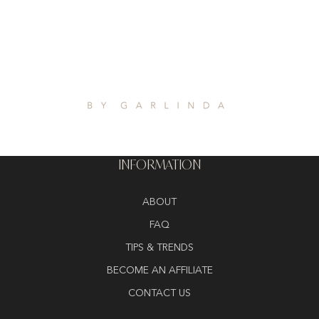
INFORMATION
ABOUT
FAQ
TIPS & TRENDS
BECOME AN AFFILIATE
CONTACT US