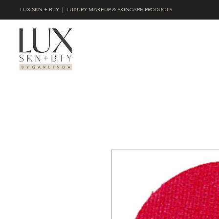
LUX SKN + BTY | LUXURY MAKEUP & SKINCARE PRODUCTS