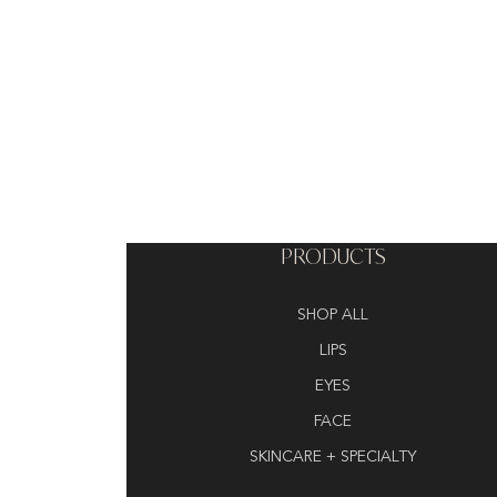
PRODUCTS
SHOP ALL
LIPS
EYES
FACE
SKINCARE + SPECIALTY