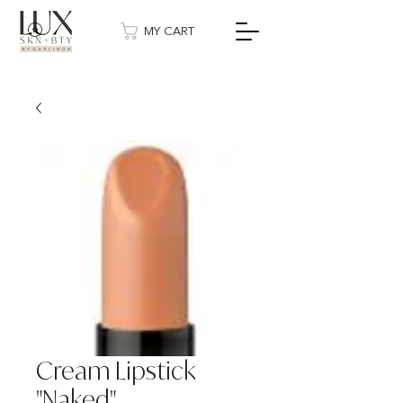
MY CART
Cream Lipstick
"Naked"