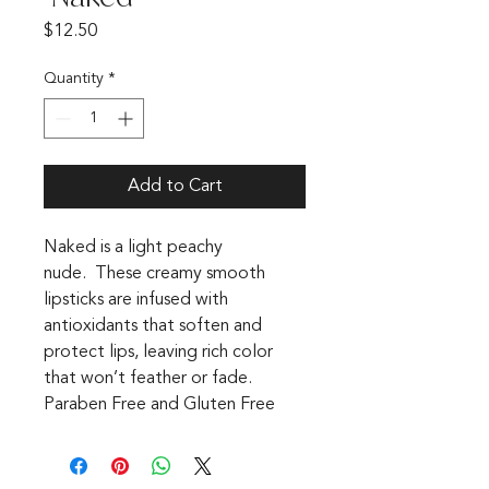
Price
$12.50
Quantity
*
Add to Cart
Naked is a light peachy
nude. These creamy smooth
lipsticks are infused with
antioxidants that soften and
protect lips, leaving rich color
that won’t feather or fade.
Paraben Free and Gluten Free