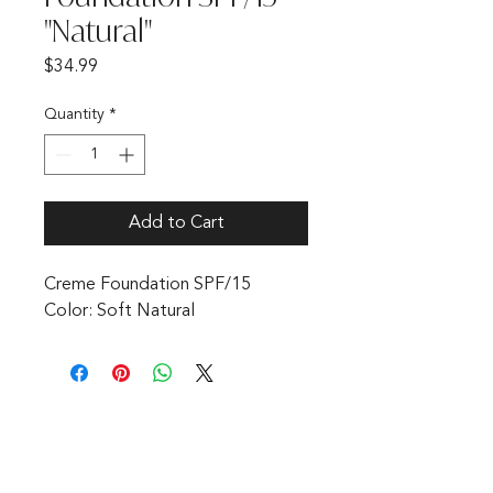
"Natural"
Price
$34.99
Quantity
*
Add to Cart
Creme Foundation SPF/15 
Color: Soft Natural