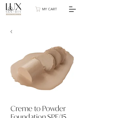
MY CART
Creme to Powder
Foundation SPF/15