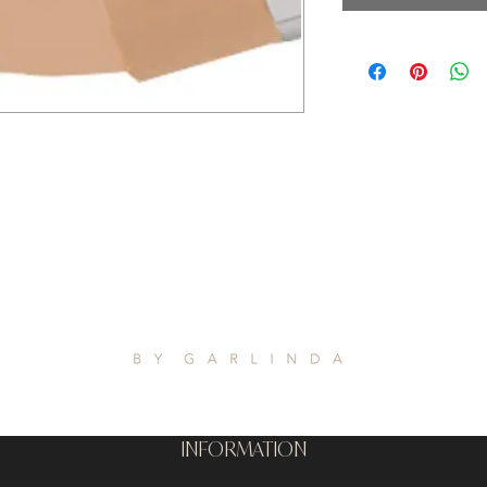
INFORMATION