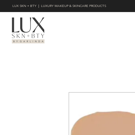
LUX SKN + BTY | LUXURY MAKEUP & SKINCARE PRODUCTS