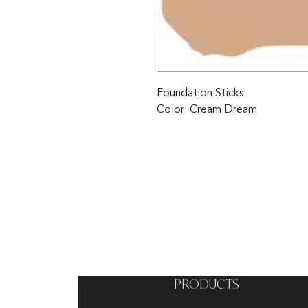
Foundation Sticks 
Color: Cream Dream
PRODUCTS