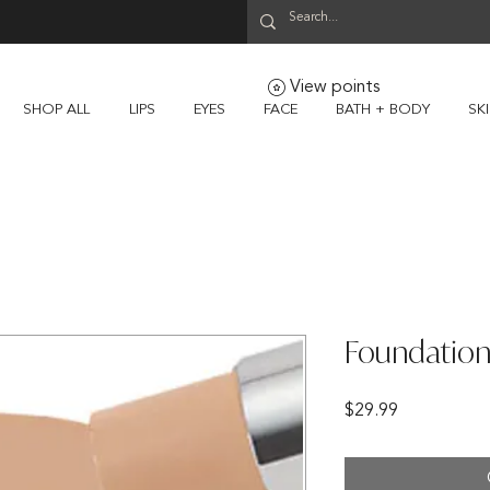
View points
SHOP ALL
LIPS
EYES
FACE
BATH + BODY
SK
Foundation
Price
$29.99