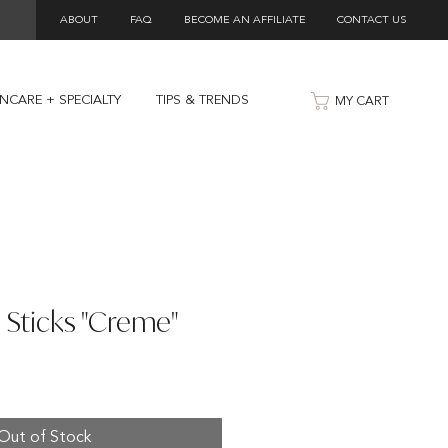
ABOUT
FAQ
BECOME AN AFFILIATE
CONTACT US
INCARE + SPECIALTY
TIPS & TRENDS
MY CART
 Sticks "Creme"
Out of Stock