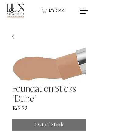
MY CART
Foundation Sticks
"Dune"
Price
$29.99
Out of Stock