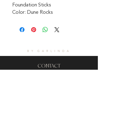
Foundation Sticks 
Color: Dune Rocks
CONTACT
1601 Holloman Drive
Fayetteville, NC 28312
Phone: 910-494-7798
Hours of Operation:
Mon - Fri: 9am - 6pm
Saturday: Internet Only
Sunday: We are Closed