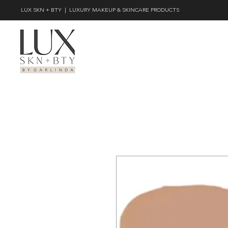
LUX SKN + BTY | LUXURY MAKEUP & SKINCARE PRODUCTS