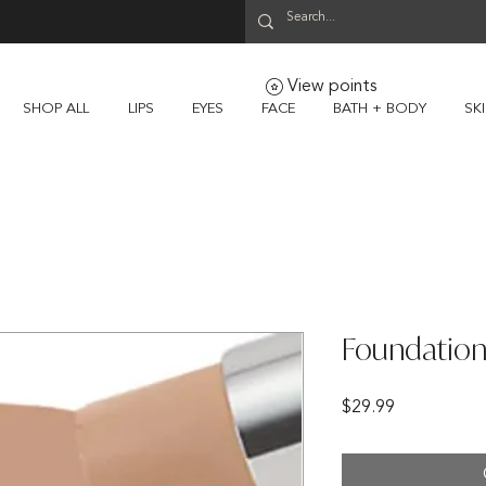
View points
SHOP ALL
LIPS
EYES
FACE
BATH + BODY
SK
Foundation
Price
$29.99