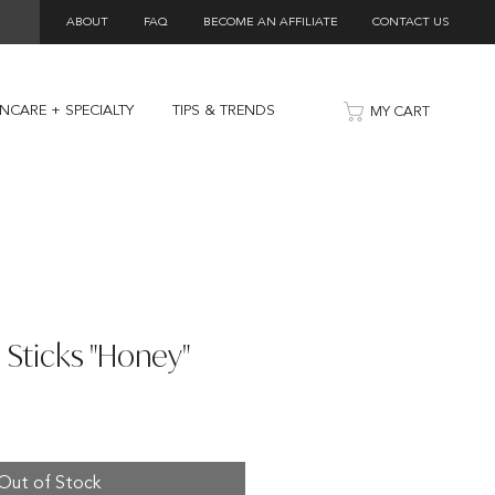
ABOUT
FAQ
BECOME AN AFFILIATE
CONTACT US
INCARE + SPECIALTY
TIPS & TRENDS
MY CART
 Sticks "Honey"
Out of Stock