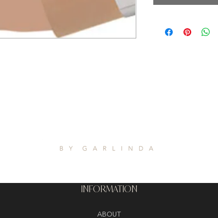
INFORMATION
ABOUT