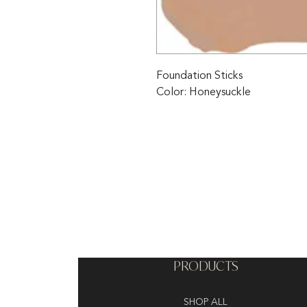
Foundation Sticks 
Color: Honeysuckle
PRODUCTS
SHOP ALL