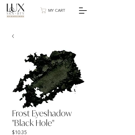
MY CART
Frost Eyeshadow
"Black Hole"
Price
$10.35