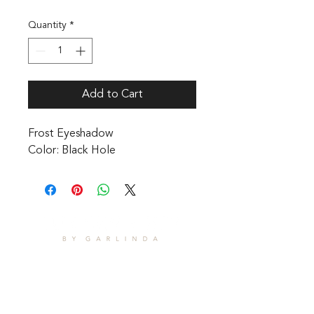
Quantity
*
Add to Cart
Frost Eyeshadow 

Color: Black Hole
CONTACT
1601 Holloman Drive
Fayetteville, NC 28312