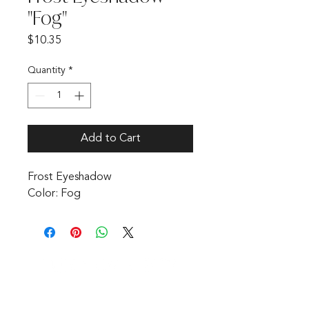
"Fog"
Price
$10.35
Quantity
*
Add to Cart
Frost Eyeshadow 

Color: Fog