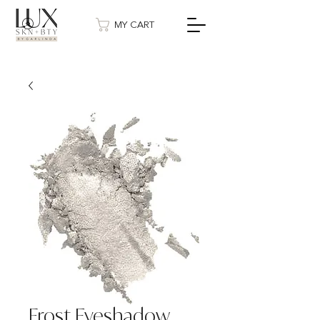
MY CART
Frost Eyeshadow