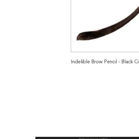
Indelible Brow Pencil - Black C