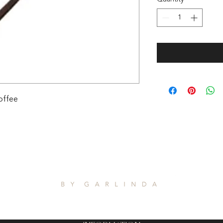
offee