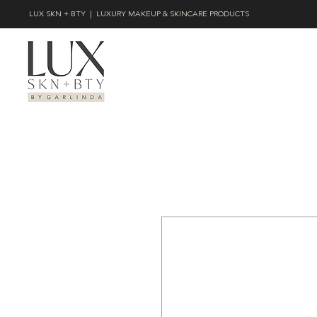
LUX SKN + BTY | LUXURY MAKEUP & SKINCARE PRODUCTS