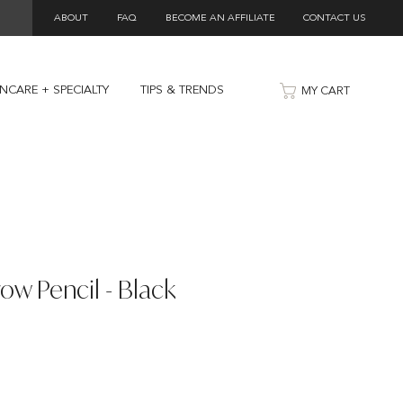
ABOUT
FAQ
BECOME AN AFFILIATE
CONTACT US
INCARE + SPECIALTY
TIPS & TRENDS
MY CART
row Pencil - Black