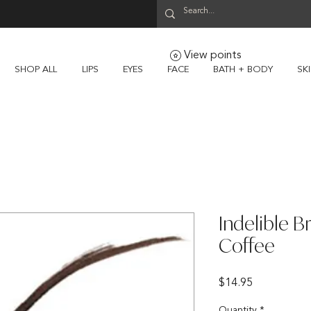
View points
SHOP ALL
LIPS
EYES
FACE
BATH + BODY
SK
Indelible B
Coffee
Price
$14.95
Quantity
*