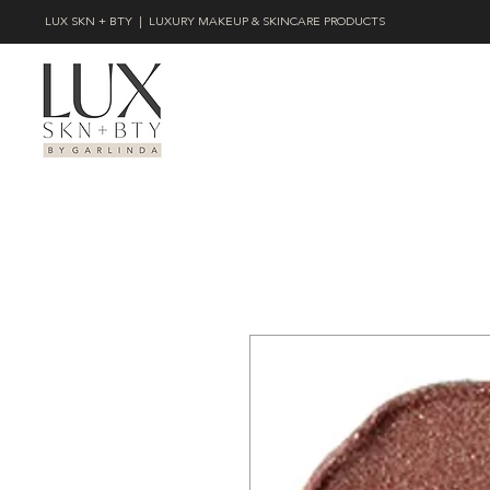
LUX SKN + BTY | LUXURY MAKEUP & SKINCARE PRODUCTS