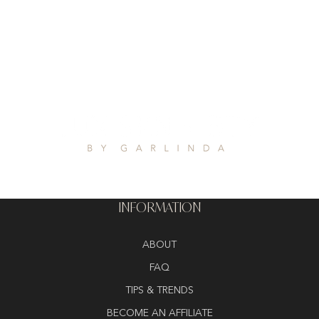
INFORMATION
ABOUT
FAQ
TIPS & TRENDS
BECOME AN AFFILIATE