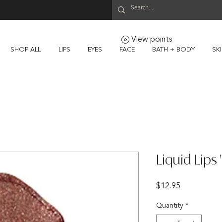
View points
SHOP ALL
LIPS
EYES
FACE
BATH + BODY
SK
Liquid Lips
Price
$12.95
Quantity
*