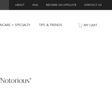
ABOUT
FAQ
BECOME AN AFFILIATE
CONTACT US
INCARE + SPECIALTY
TIPS & TRENDS
MY CART
 "Notorious"