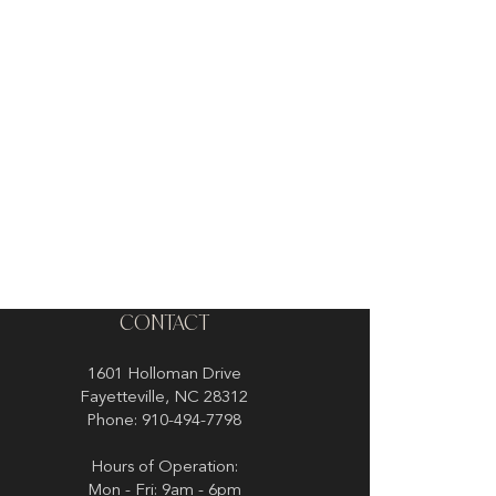
CONTACT
1601 Holloman Drive
Fayetteville, NC 28312
Phone: 910-494-7798
Hours of Operation:
Mon - Fri: 9am - 6pm