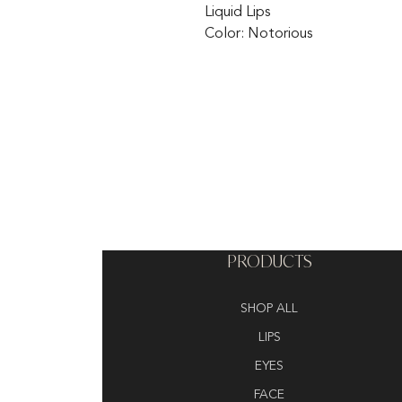
Liquid Lips
Color: Notorious
PRODUCTS
SHOP ALL
LIPS
EYES
FACE