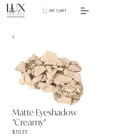
MY CART
Matte Eyeshadow
"Creamy"
Price
$10.35