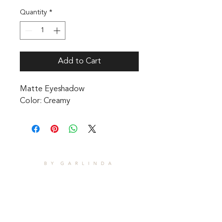
Quantity
*
Add to Cart
Matte Eyeshadow 

Color: Creamy
CONTACT
1601 Holloman Drive
Fayetteville, NC 28312