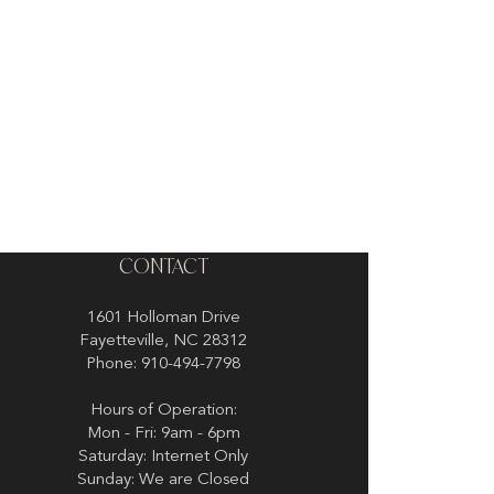
CONTACT
1601 Holloman Drive
Fayetteville, NC 28312
Phone: 910-494-7798
Hours of Operation:
Mon - Fri: 9am - 6pm
Saturday: Internet Only
Sunday: We are Closed