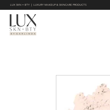
LUX SKN + BTY | LUXURY MAKEUP & SKINCARE PRODUCTS