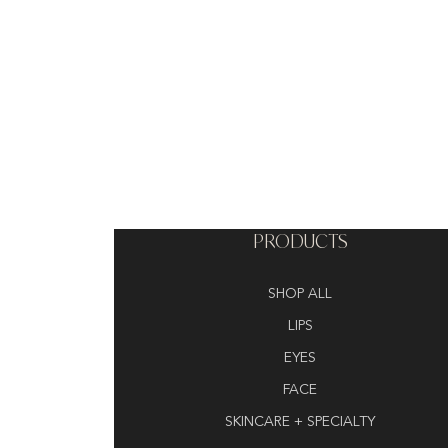
PRODUCTS
SHOP ALL
LIPS
EYES
FACE
SKINCARE + SPECIALTY