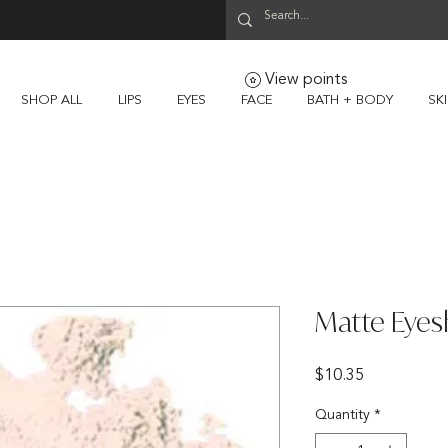
View points
SHOP ALL
LIPS
EYES
FACE
BATH + BODY
SK
Matte Eyes
Price
$10.35
Quantity
*