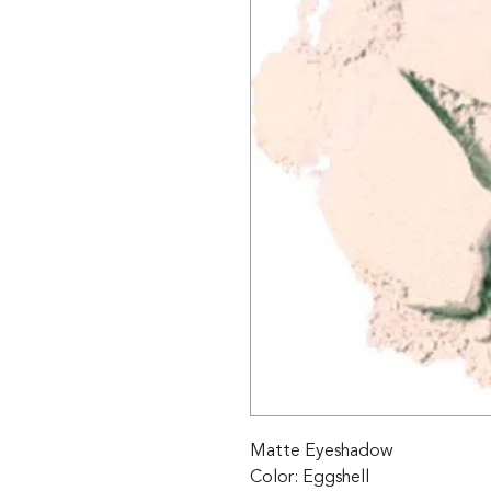
Matte Eyeshadow 

Color: Eggshell