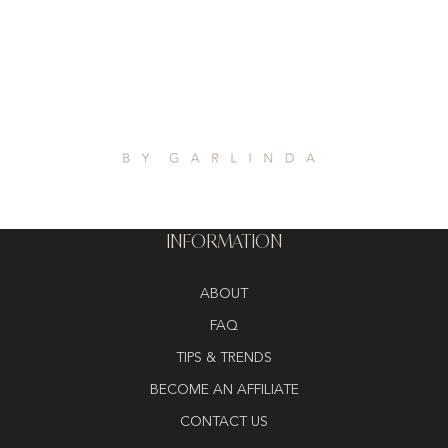
INFORMATION
ABOUT
FAQ
TIPS & TRENDS
BECOME AN AFFILIATE
CONTACT US