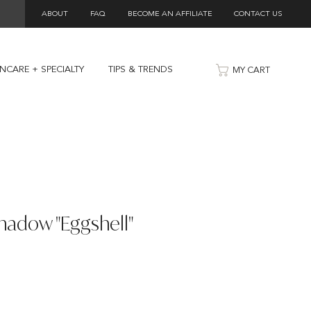
ABOUT
FAQ
BECOME AN AFFILIATE
CONTACT US
INCARE + SPECIALTY
TIPS & TRENDS
MY CART
hadow "Eggshell"