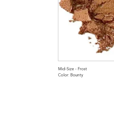
Mid-Size - Frost 

Color: Bounty