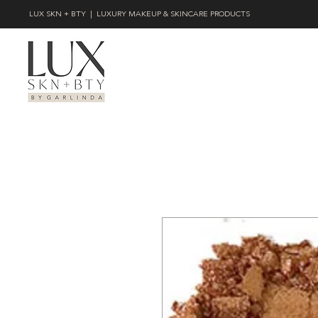
LUX SKN + BTY | LUXURY MAKEUP & SKINCARE PRODUCTS