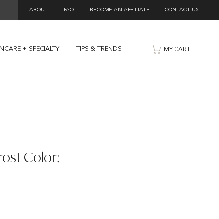
ABOUT
FAQ
BECOME AN AFFILIATE
CONTACT US
INCARE + SPECIALTY
TIPS & TRENDS
MY CART
rost Color: