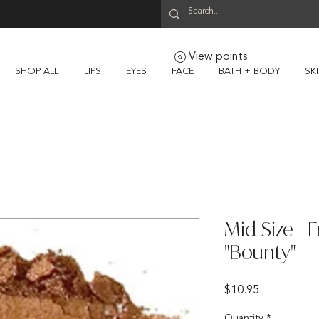
View points
SHOP ALL
LIPS
EYES
FACE
BATH + BODY
SK
Mid-Size - F
"Bounty"
Price
$10.95
Quantity
*