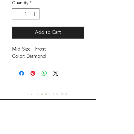
Quantity
*
Add to Cart
Mid-Size - Frost 

Color: Diamond
CONTACT
1601 Holloman Drive
Fayetteville, NC 28312
Phone: 910-494-7798