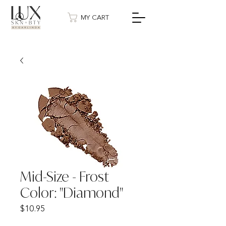
MY CART
Mid-Size - Frost
Color: "Diamond"
Price
$10.95