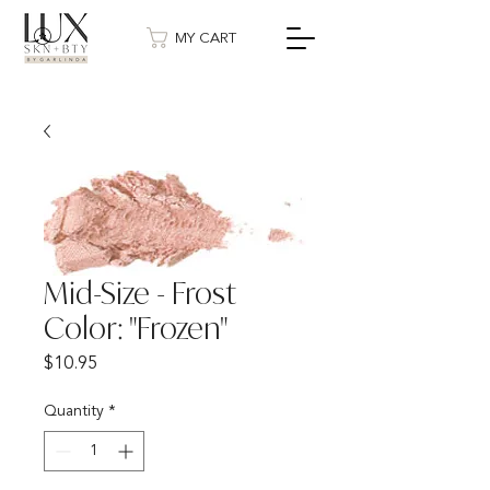
MY CART
Mid-Size - Frost
Color: "Frozen"
Price
$10.95
Quantity
*