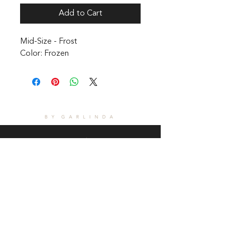
Add to Cart
Mid-Size - Frost 

Color: Frozen
CONTACT
1601 Holloman Drive
Fayetteville, NC 28312
Phone: 910-494-7798
Hours of Operation:
Mon - Fri: 9am - 6pm
Saturday: Internet Only