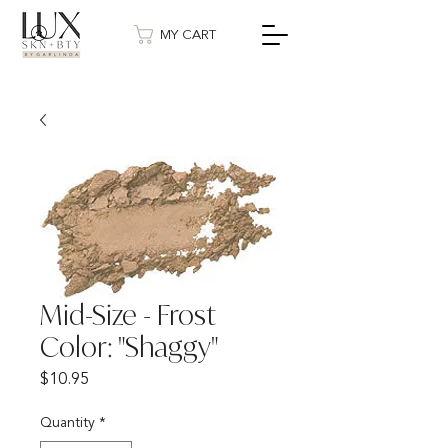
MY CART
Mid-Size - Frost
Color: "Shaggy"
Price
$10.95
Quantity
*