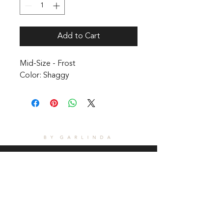
Add to Cart
Mid-Size - Frost 

Color: Shaggy
CONTACT
1601 Holloman Drive
Fayetteville, NC 28312
Phone: 910-494-7798
Hours of Operation: