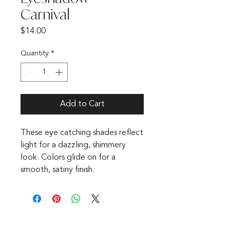
Carnival
Price
$14.00
Quantity
*
Add to Cart
These eye catching shades reflect
light for a dazzling, shimmery
look. Colors glide on for a
smooth, satiny finish.