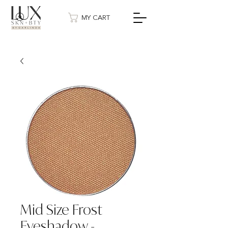
MY CART
Mid Size Frost
Eyeshadow -