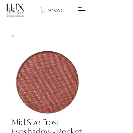
MY CART
Mid Size Frost
Eyeshadow - Rocket