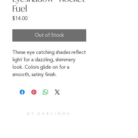
Fuel
Price
$14.00
Out of Stock
These eye catching shades reflect
light for a dazzling, shimmery
look. Colors glide on for a
smooth, satiny finish.
CONTACT