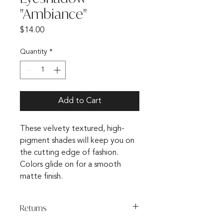
"Ambiance"
Price
$14.00
Quantity
*
Add to Cart
These velvety textured, high-
pigment shades will keep you on
the cutting edge of fashion.
Colors glide on for a smooth
matte finish.
Returns