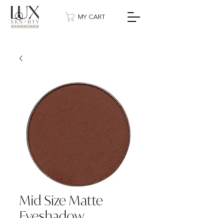
MY CART
Mid Size Matte
Eyeshadow