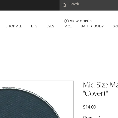
View points
SHOP ALL
LIPS
EYES
FACE
BATH + BODY
SK
Mid Size M
"Covert"
Price
$14.00
Quantity
*