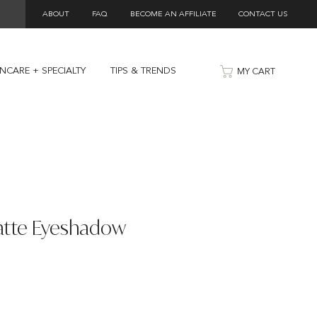
ABOUT
FAQ
BECOME AN AFFILIATE
CONTACT US
INCARE + SPECIALTY
TIPS & TRENDS
MY CART
atte Eyeshadow