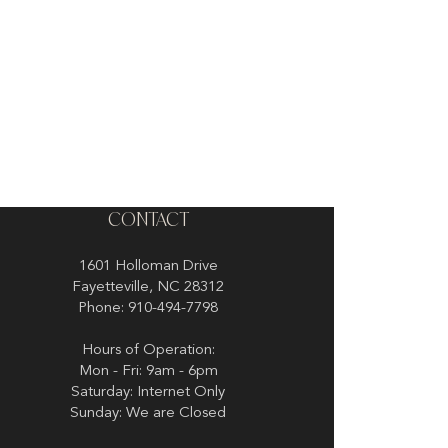
CONTACT
1601 Holloman Drive
Fayetteville, NC 28312
Phone: 910-494-7798
Hours of Operation:
Mon - Fri: 9am - 6pm
Saturday: Internet Only
Sunday: We are Closed