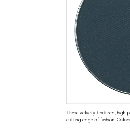
These velvety textured, high-p
cutting edge of fashion. Colors