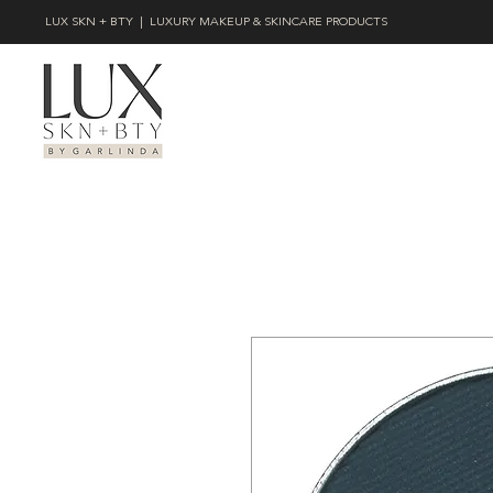
LUX SKN + BTY | LUXURY MAKEUP & SKINCARE PRODUCTS