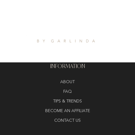
INFORMATION
ABOUT
FAQ
TIPS & TRENDS
BECOME AN AFFILIATE
CONTACT US