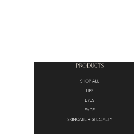
PRODUCTS
SHOP ALL
LIPS
EYES
FACE
SKINCARE + SPECIALTY