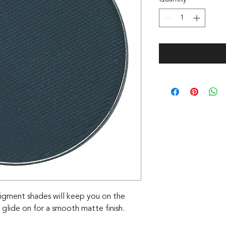
igment shades will keep you on the
 glide on for a smooth matte finish.