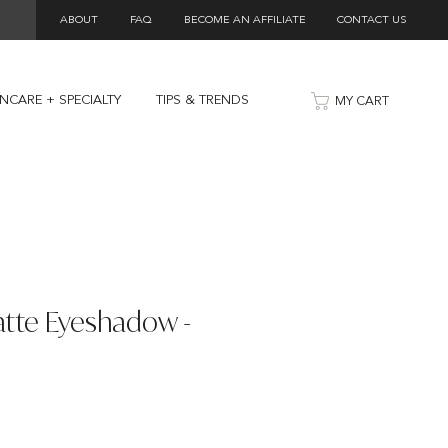
ABOUT
FAQ
BECOME AN AFFILIATE
CONTACT US
INCARE + SPECIALTY
TIPS & TRENDS
MY CART
atte Eyeshadow -