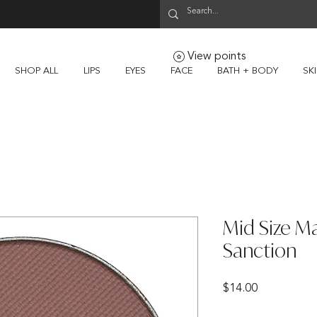
View points
SHOP ALL
LIPS
EYES
FACE
BATH + BODY
SK
Mid Size M
Sanction
Price
$14.00