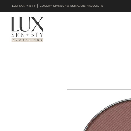
LUX SKN + BTY | LUXURY MAKEUP & SKINCARE PRODUCTS