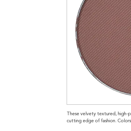
These velvety textured, high-p
cutting edge of fashion. Colors