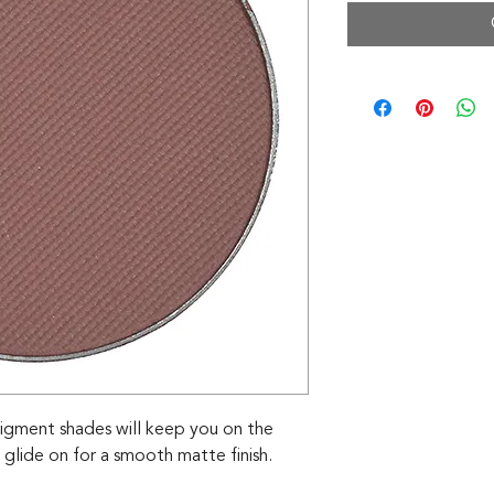
igment shades will keep you on the
 glide on for a smooth matte finish.