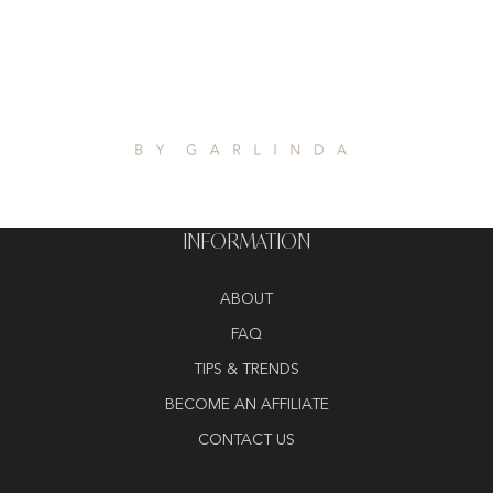
INFORMATION
ABOUT
FAQ
TIPS & TRENDS
BECOME AN AFFILIATE
CONTACT US