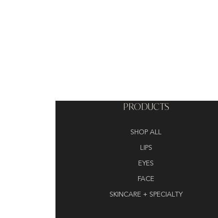
PRODUCTS
SHOP ALL
LIPS
EYES
FACE
SKINCARE + SPECIALTY