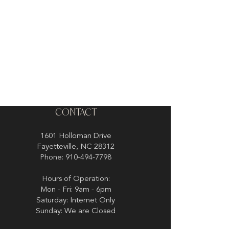
CONTACT
1601 Holloman Drive
Fayetteville, NC 28312
Phone: 910-494-7798
Hours of Operation:
Mon - Fri: 9am - 6pm
Saturday: Internet Only
Sunday: We are Closed