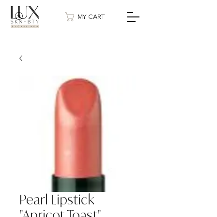
MY CART
Pearl Lipstick
"Apricot Toast"