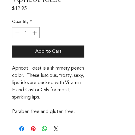
Price
$12.95
Quantity
*
Add to Cart
Apricot Toast is a shimmery peach
color. These luscious, frosty, sexy,
lipsticks are packed with Vitamin
E and Castor Oils for moist,
sparkling lips.
Paraben free and gluten free.