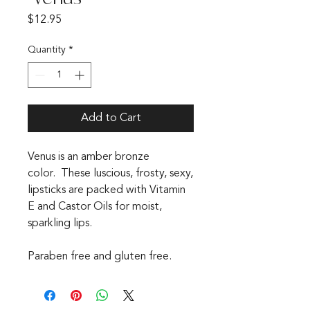
Price
$12.95
Quantity
*
Add to Cart
Venus is an amber bronze
color. These luscious, frosty, sexy,
lipsticks are packed with Vitamin
E and Castor Oils for moist,
sparkling lips.
Paraben free and gluten free.