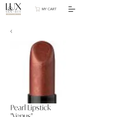
MY CART
Pearl Lipstick
"Venus"