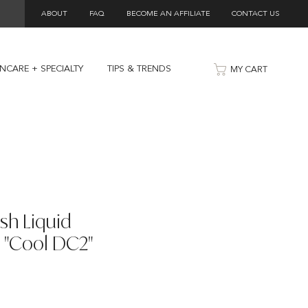
ABOUT
FAQ
BECOME AN AFFILIATE
CONTACT US
INCARE + SPECIALTY
TIPS & TRENDS
MY CART
ish Liquid
 "Cool DC2"