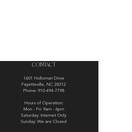
CONTACT
1601 Holloman Drive
Fayetteville, NC 28312
Phone: 910-494-7798
Hours of Operation:
Mon - Fri: 9am - 6pm
Saturday: Internet Only
Sunday: We are Closed