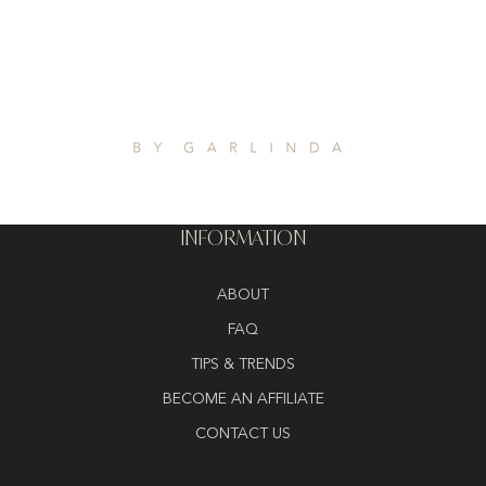
INFORMATION
ABOUT
FAQ
TIPS & TRENDS
BECOME AN AFFILIATE
CONTACT US