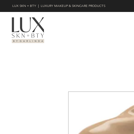
LUX SKN + BTY | LUXURY MAKEUP & SKINCARE PRODUCTS