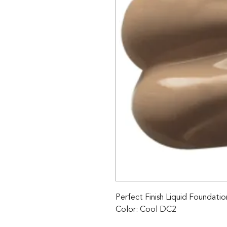
Perfect Finish Liquid Foundatio
Color: Cool DC2