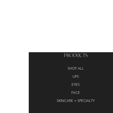
PRODUCTS
SHOP ALL
LIPS
EYES
FACE
SKINCARE + SPECIALTY