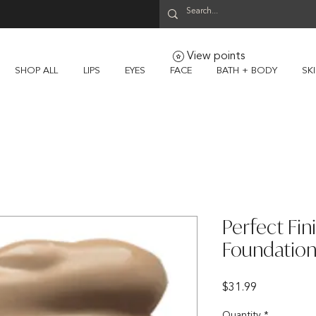
View points
SHOP ALL
LIPS
EYES
FACE
BATH + BODY
SK
Perfect Fin
Foundation
Price
$31.99
Quantity
*