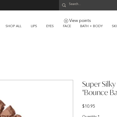
View points
SHOP ALL
LIPS
EYES
FACE
BATH + BODY
SK
Super Silk
"Bounce Ba
Price
$10.95
Quantity
*