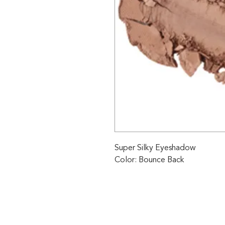
Super Silky Eyeshadow

Color: Bounce Back