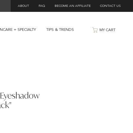
ABOUT
FAQ
BECOME AN AFFILIATE
CONTACT US
INCARE + SPECIALTY
TIPS & TRENDS
MY CART
y Eyeshadow
ck"