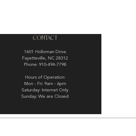
CONTACT
1601 Holloman Drive
Fayetteville, NC 28312
Phone: 910-494-7798
Hours of Operation:
Mon - Fri: 9am - 6pm
Saturday: Internet Only
Sunday: We are Closed