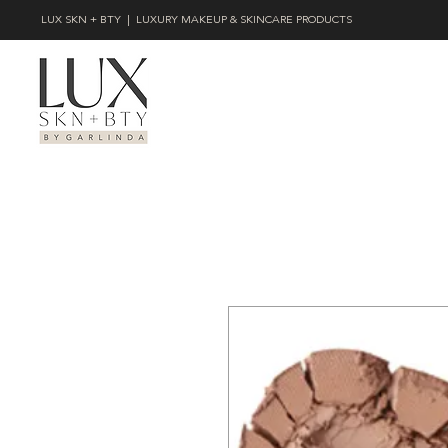
LUX SKN + BTY | LUXURY MAKEUP & SKINCARE PRODUCTS