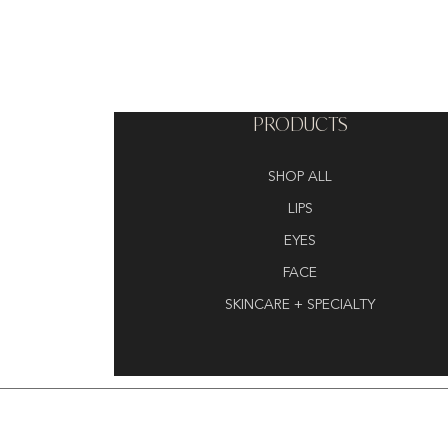
PRODUCTS
SHOP ALL
LIPS
EYES
FACE
SKINCARE + SPECIALTY