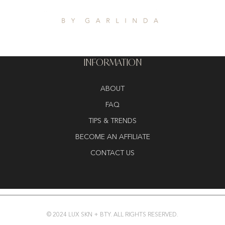
INFORMATION
ABOUT
FAQ
TIPS & TRENDS
BECOME AN AFFILIATE
CONTACT US
© 2024 LUX SKN + BTY. ALL RIGHTS RESERVED.