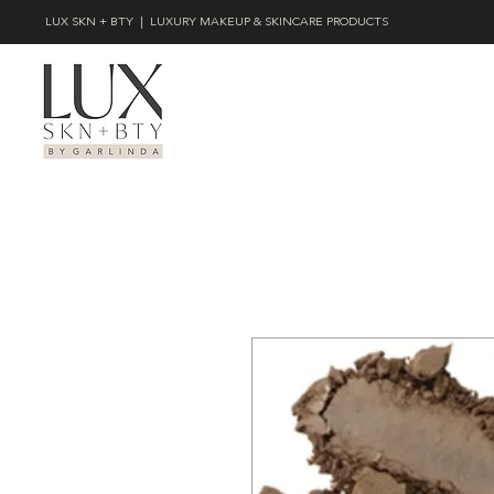
LUX SKN + BTY | LUXURY MAKEUP & SKINCARE PRODUCTS