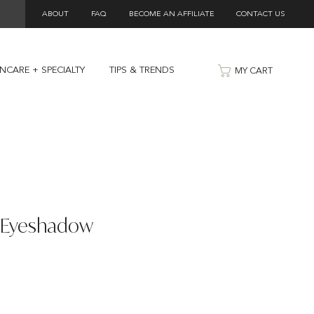
ABOUT
FAQ
BECOME AN AFFILIATE
CONTACT US
INCARE + SPECIALTY
TIPS & TRENDS
MY CART
y Eyeshadow