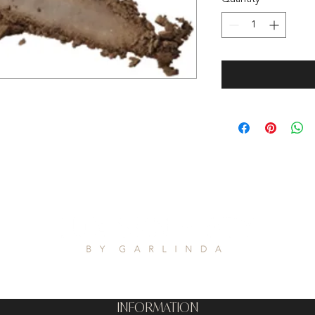
INFORMATION