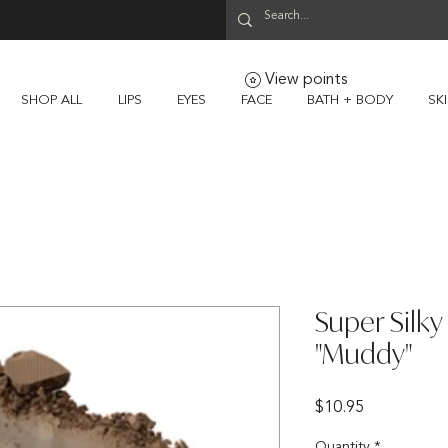
View points
SHOP ALL
LIPS
EYES
FACE
BATH + BODY
SK
Super Silk
"Muddy"
Price
$10.95
Quantity
*