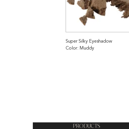
Super Silky Eyeshadow

Color: Muddy
PRODUCTS