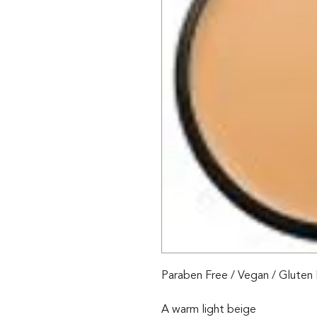
Paraben Free / Vegan / Gluten
A warm light beige