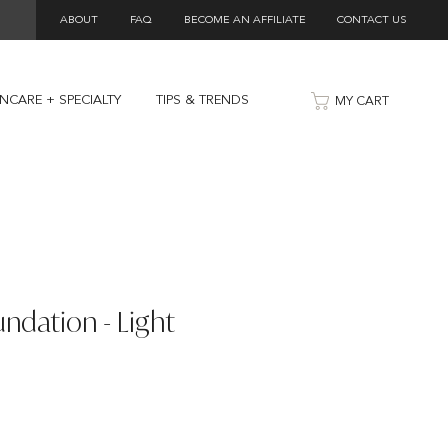
ABOUT
FAQ
BECOME AN AFFILIATE
CONTACT US
INCARE + SPECIALTY
TIPS & TRENDS
MY CART
ndation - Light