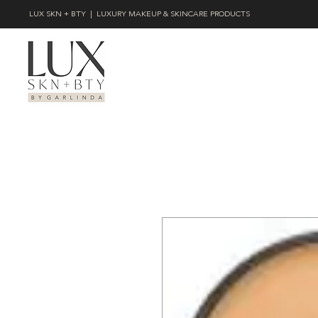
LUX SKN + BTY | LUXURY MAKEUP & SKINCARE PRODUCTS