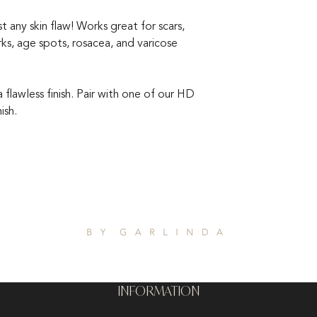
any skin flaw! Works great for scars,
arks, age spots, rosacea, and varicose
flawless finish. Pair with one of our HD
ish.
INFORMATION