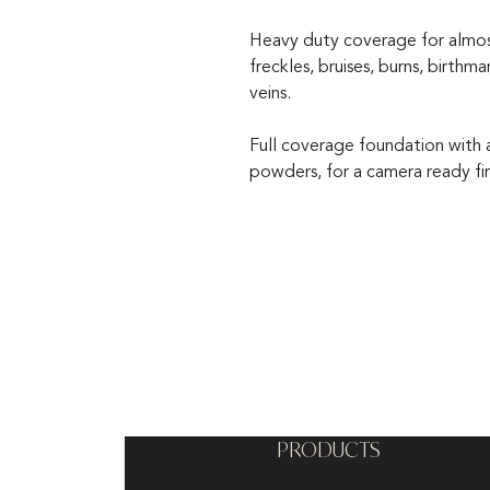
Heavy duty coverage for almost 
freckles, bruises, burns, birthm
veins.
Full coverage foundation with a 
powders, for a camera ready fin
PRODUCTS