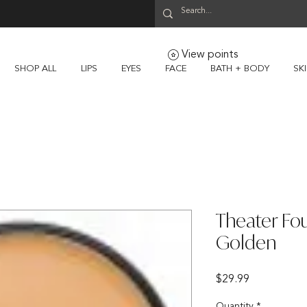
View points
SHOP ALL
LIPS
EYES
FACE
BATH + BODY
SK
Theater Fou
Golden
Price
$29.99
Quantity
*