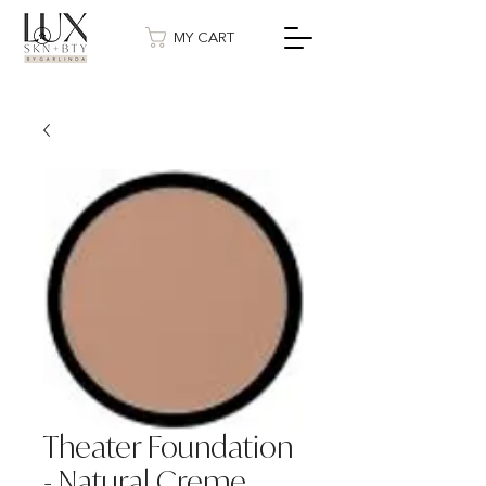
MY CART
Theater Foundation
- Natural Creme