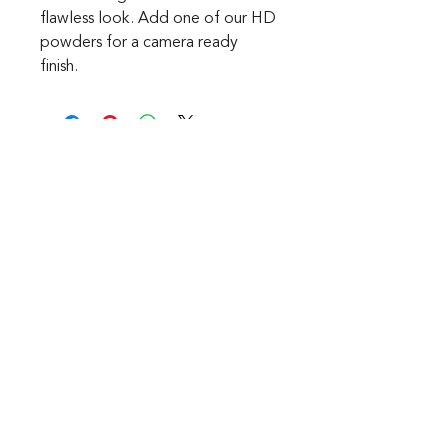
flawless look. Add one of our HD
powders for a camera ready
finish.
CONTACT
1601 Holloman Drive
Fayetteville, NC 28312
Phone: 910-494-7798
Hours of Operation:
Mon - Fri: 9am - 6pm
Saturday: Internet Only
Sunday: We are Closed