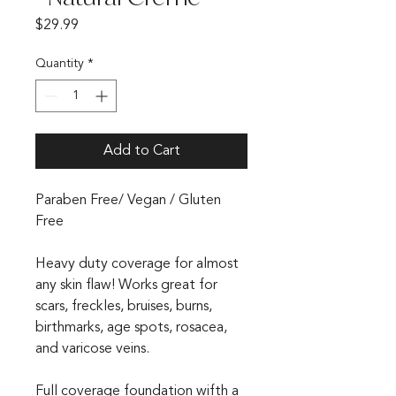
Price
$29.99
Quantity
*
Add to Cart
Paraben Free/ Vegan / Gluten
Free
Heavy duty coverage for almost
any skin flaw! Works great for
scars, freckles, bruises, burns,
birthmarks, age spots, rosacea,
and varicose veins.
Full coverage foundation wifth a