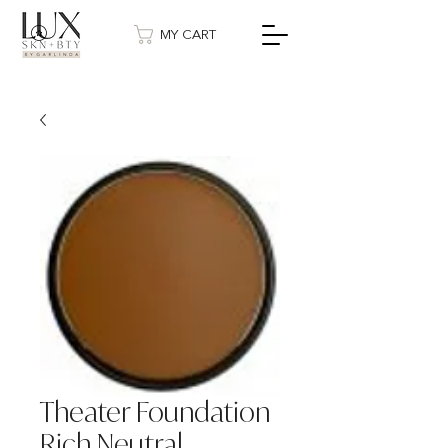
MY CART
Theater Foundation
Rich Neutral