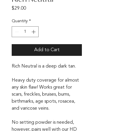
Price
$29.00
Quantity
*
Add to Cart
Rich Neutral is a deep dark tan.
Heavy duty coverage for almost
any skin flaw! Works great for
scars, freckles, bruises, burns,
birthmarks, age spots, rosacea,
and varicose veins.
No setting powder is needed,
however, pairs well with our HD