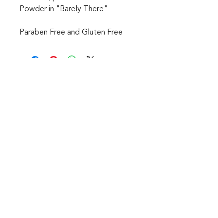
Powder in "Barely There"
Paraben Free and Gluten Free
CONTACT
1601 Holloman Drive
Fayetteville, NC 28312
Phone: 910-494-7798
Hours of Operation:
Mon - Fri: 9am - 6pm
Saturday: Internet Only
Sunday: We are Closed