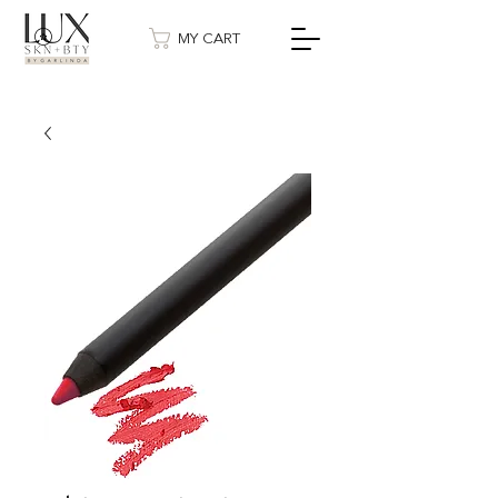
MY CART