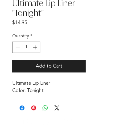
Ultimate Lip Liner
"Tonight"
Price
$14.95
Quantity
*
Add to Cart
Ultimate Lip Liner 

Color: Tonight