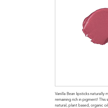
Vanilla Bean lipsticks naturally
remaining rich in pigment! This
natural, plant based, organic o