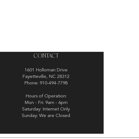
CONTACT
1601 Holloman Drive
Fayetteville, NC 28312
Phone: 910-494-7798
Hours of Operation:
Mon - Fri: 9am - 6pm
Saturday: Internet Only
Sunday: We are Closed