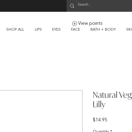
View points
SHOP ALL
LIPS
EYES
FACE
BATH + BODY
SK
Natural Veg
Lilly
Price
$14.95
Quantity
*