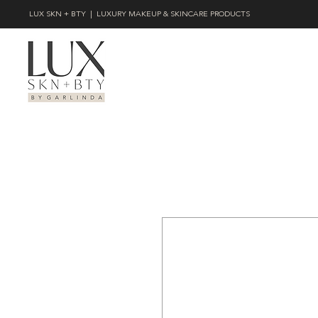
LUX SKN + BTY | LUXURY MAKEUP & SKINCARE PRODUCTS