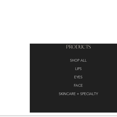
PRODUCTS
SHOP ALL
LIPS
EYES
FACE
SKINCARE + SPECIALTY