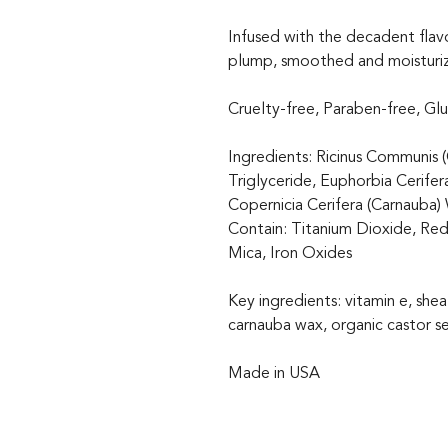
Infused with the decadent flavo
plump, smoothed and moisturi
Cruelty-free, Paraben-free, Gl
Ingredients: Ricinus Communis (
Triglyceride, Euphorbia Cerifer
Copernicia Cerifera (Carnauba)
Contain: Titanium Dioxide, Red
Mica, Iron Oxides
Key ingredients: vitamin e, shea
carnauba wax, organic castor se
Made in USA