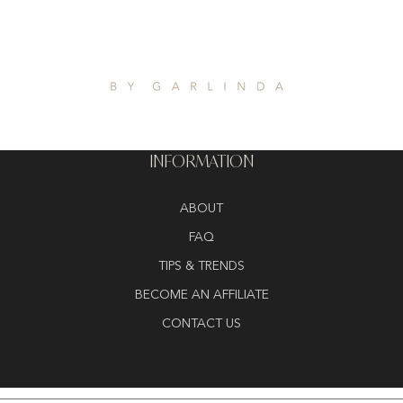
INFORMATION
ABOUT
FAQ
TIPS & TRENDS
BECOME AN AFFILIATE
CONTACT US