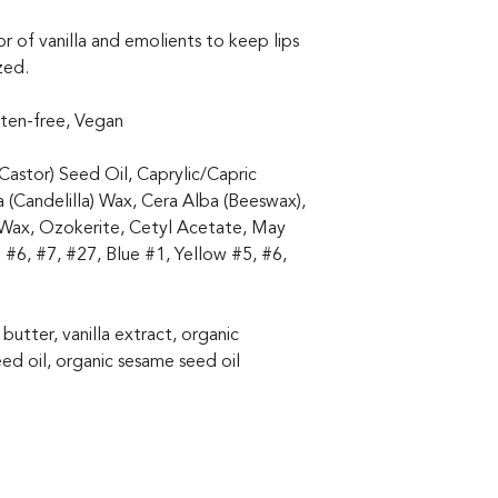
r of vanilla and emolients to keep lips
zed.
uten-free, Vegan
Castor) Seed Oil, Caprylic/Capric
a (Candelilla) Wax, Cera Alba (Beeswax),
 Wax, Ozokerite, Cetyl Acetate, May
 #6, #7, #27, Blue #1, Yellow #5, #6,
 butter, vanilla extract, organic
ed oil, organic sesame seed oil