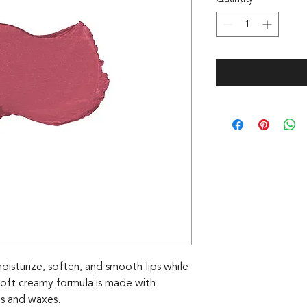
 moisturize, soften, and smooth lips while
 soft creamy formula is made with
ils and waxes.