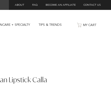
ABOUT
FAQ
BECOME AN AFFILIATE
CONTACT US
INCARE + SPECIALTY
TIPS & TRENDS
MY CART
an Lipstick Calla